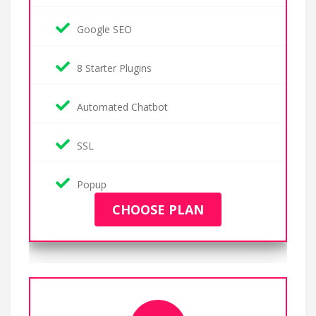
Google SEO
8 Starter Plugins
Automated Chatbot
SSL
Popup
CHOOSE PLAN