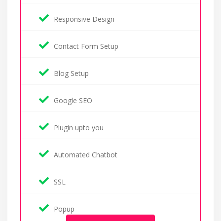
Responsive Design
Contact Form Setup
Blog Setup
Google SEO
Plugin upto you
Automated Chatbot
SSL
Popup