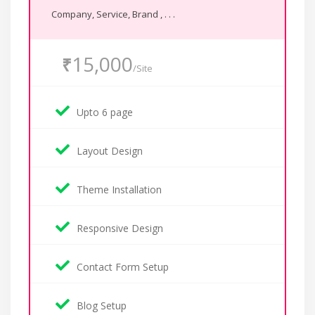
Company, Service, Brand , . . .
15,000
₹
/Site
Upto 6 page
Layout Design
Theme Installation
Responsive Design
Contact Form Setup
Blog Setup