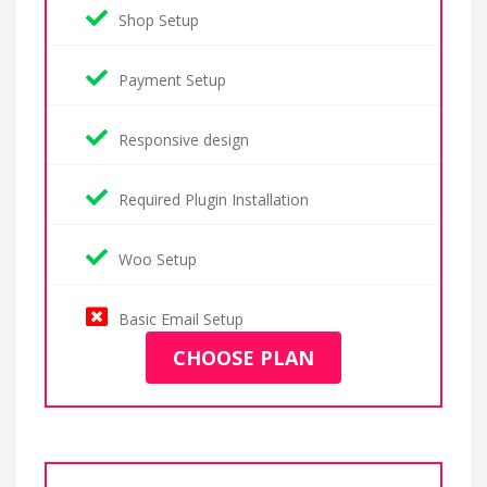
Shop Setup
Payment Setup
Responsive design
Required Plugin Installation
Woo Setup
Basic Email Setup
CHOOSE PLAN