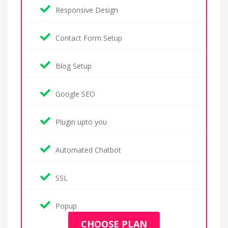
Responsive Design
Contact Form Setup
Blog Setup
Google SEO
Plugin upto you
Automated Chatbot
SSL
Popup
CHOOSE PLAN