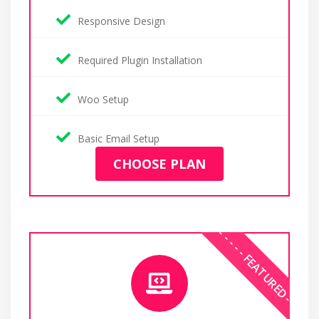
Responsive Design
Required Plugin Installation
Woo Setup
Basic Email Setup
CHOOSE PLAN