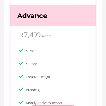
Advance
7,499
₹
/month
5 Posts
5 Story
Creative Design
Branding
Montly Analytics Report