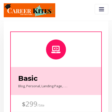
Basic
Blog, Personal, Landing Page, . . .
299
$
/Site