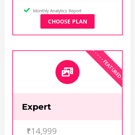
Monthly Analytics Report
CHOOSE PLAN
Expert
14,999
₹