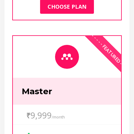
CHOOSE PLAN
Master
9,999
₹
/month