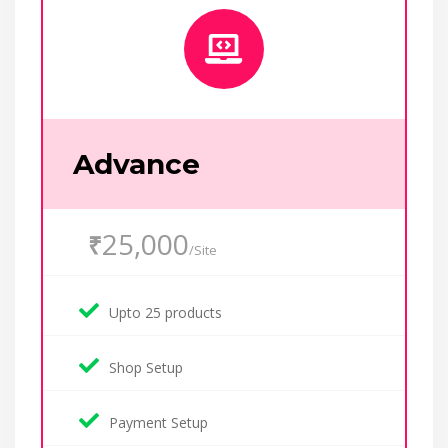
Advance
25,000
₹
/Site
Upto 25 products
Shop Setup
Payment Setup