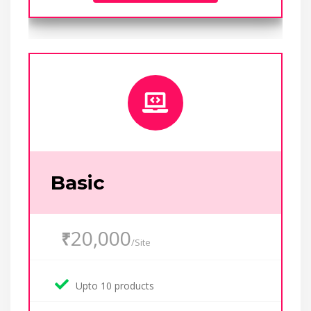
Basic
20,000
₹
/Site
Upto 10 products