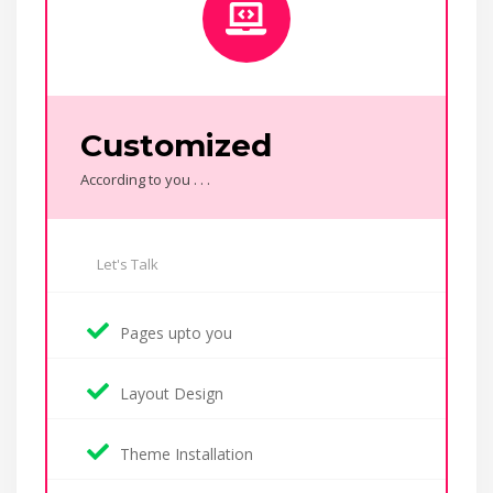
Customized
According to you . . .
Let's Talk
Pages upto you
Layout Design
Theme Installation