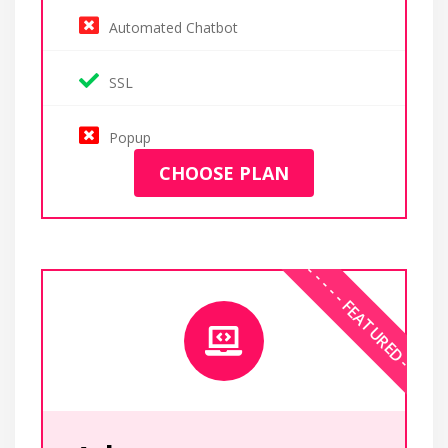
Automated Chatbot
SSL
Popup
CHOOSE PLAN