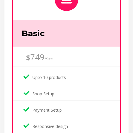
Basic
749
$
/Site
Upto 10 products
Shop Setup
Payment Setup
Responsive design