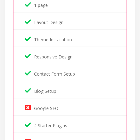
1 page
Layout Design
Theme Installation
Responsive Design
Contact Form Setup
Blog Setup
Google SEO
4 Starter Plugins