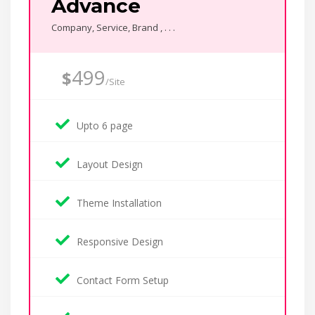
Advance
Company, Service, Brand , . . .
499
$
/Site
Upto 6 page
Layout Design
Theme Installation
Responsive Design
Contact Form Setup