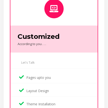
Customized
According to you . . .
Let's Talk
Pages upto you
Layout Design
Theme Installation