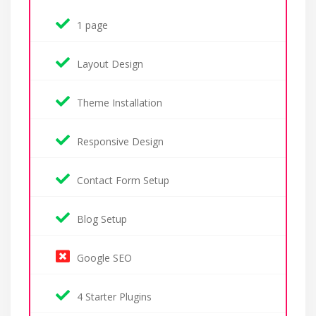
1 page
Layout Design
Theme Installation
Responsive Design
Contact Form Setup
Blog Setup
Google SEO
4 Starter Plugins