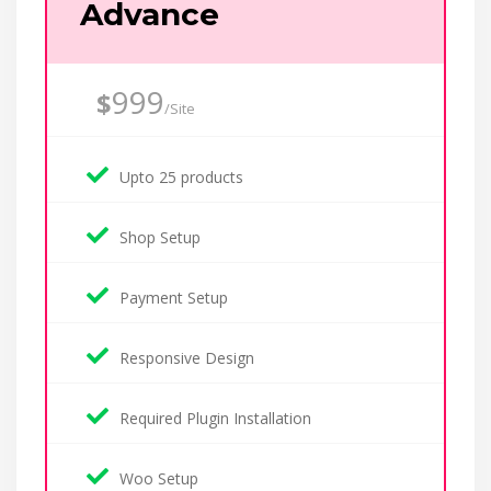
Advance
999
$
/Site
Upto 25 products
Shop Setup
Payment Setup
Responsive Design
Required Plugin Installation
Woo Setup