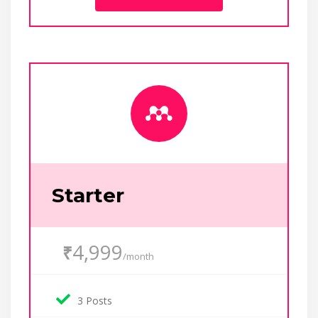
Starter
4,999
₹
/month
3 Posts