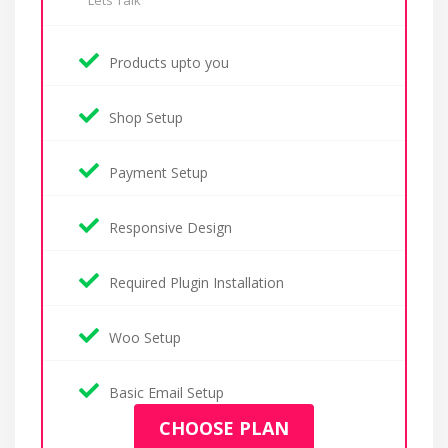
Lets Talk
Products upto you
Shop Setup
Payment Setup
Responsive Design
Required Plugin Installation
Woo Setup
Basic Email Setup
CHOOSE PLAN