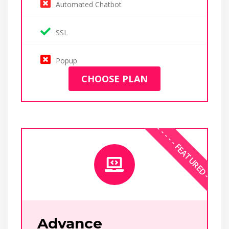
Automated Chatbot
SSL
Popup
CHOOSE PLAN
Advance