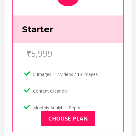
Starter
5,999
₹
5 Images + 2 Videos / 10 Images
Content Creation
Monthly Analytics Report
CHOOSE PLAN