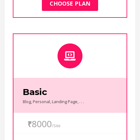
CHOOSE PLAN
Basic
Blog, Personal, Landing Page, . . .
8000
₹
/Site