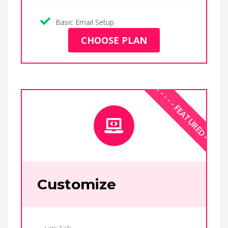
Basic Email Setup
CHOOSE PLAN
Customize