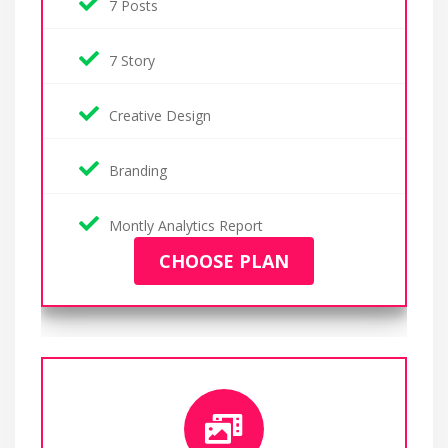
7 Posts
7 Story
Creative Design
Branding
Montly Analytics Report
CHOOSE PLAN