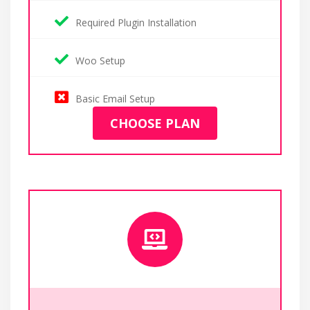
Required Plugin Installation
Woo Setup
Basic Email Setup
CHOOSE PLAN