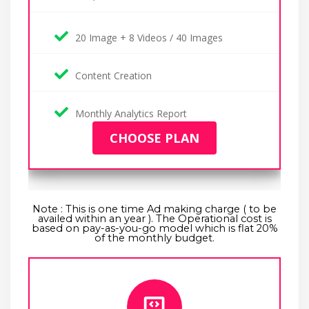
20 Image + 8 Videos / 40 Images
Content Creation
Monthly Analytics Report
CHOOSE PLAN
Note : This is one time Ad making charge ( to be
availed within an year ). The Operational cost is
based on pay-as-you-go model which is flat 20%
of the monthly budget.