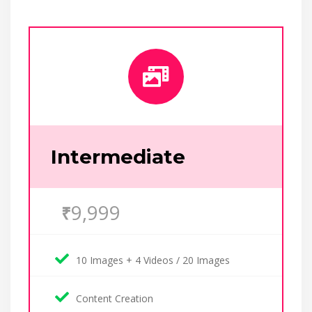
Intermediate
9,999
₹
10 Images + 4 Videos / 20 Images
Content Creation