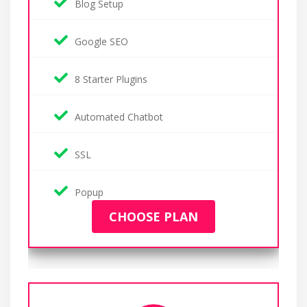
Blog Setup
Google SEO
8 Starter Plugins
Automated Chatbot
SSL
Popup
CHOOSE PLAN