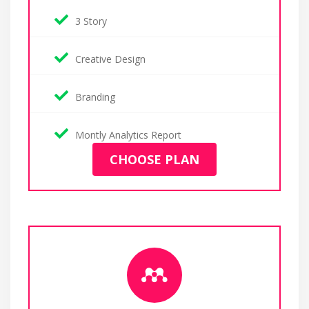
3 Story
Creative Design
Branding
Montly Analytics Report
CHOOSE PLAN