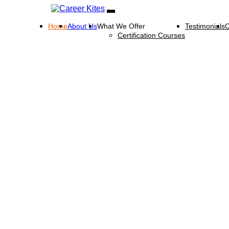
Home
About Us
What We Offer
Testimonials
C
Certification Courses