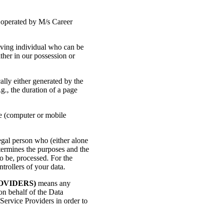
 operated by M/s Career
iving individual who can be
ither in our possession or
ally either generated by the
.g., the duration of a page
ce (computer or mobile
egal person who (either alone
termines the purposes and the
o be, processed. For the
trollers of your data.
OVIDERS)
means any
on behalf of the Data
Service Providers in order to