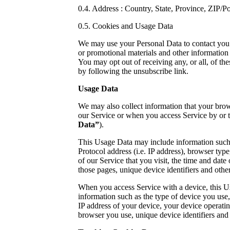
0.4. Address : Country, State, Province, ZIP/Po
0.5. Cookies and Usage Data
We may use your Personal Data to contact you 
or promotional materials and other information 
You may opt out of receiving any, or all, of t
by following the unsubscribe link.
Usage Data
We may also collect information that your bro
our Service or when you access Service by or 
Data”
).
This Usage Data may include information such 
Protocol address (i.e. IP address), browser typ
of our Service that you visit, the time and date 
those pages, unique device identifiers and other
When you access Service with a device, this 
information such as the type of device you use
IP address of your device, your device operatin
browser you use, unique device identifiers and 