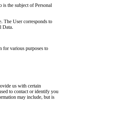
 is the subject of Personal
ce. The User corresponds to
l Data.
n for various purposes to
ovide us with certain
used to contact or identify you
formation may include, but is