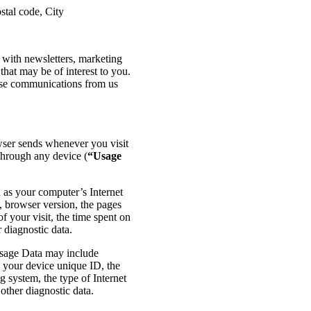
stal code, City
with newsletters, marketing
that may be of interest to you.
hese communications from us
wser sends whenever you visit
through any device (
“Usage
as your computer’s Internet
e, browser version, the pages
of your visit, the time spent on
 diagnostic data.
Usage Data may include
, your device unique ID, the
g system, the type of Internet
other diagnostic data.