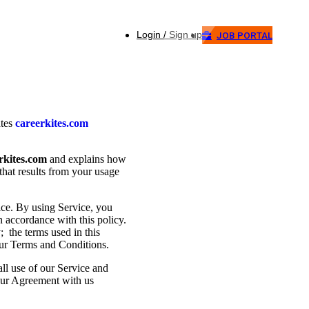
Login / Sign up
JOB PORTAL
ates
careerkites.com
rkites.com
and explains how
that results from your usage
ce. By using Service, you
n accordance with this policy.
; the terms used in this
our Terms and Conditions.
all use of our Service and
your Agreement with us