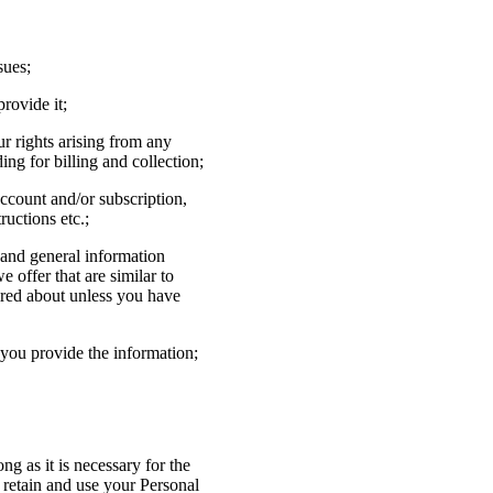
sues;
rovide it;
ur rights arising from any
ng for billing and collection;
ccount and/or subscription,
ructions etc.;
 and general information
 offer that are similar to
ired about unless you have
you provide the information;
ng as it is necessary for the
l retain and use your Personal