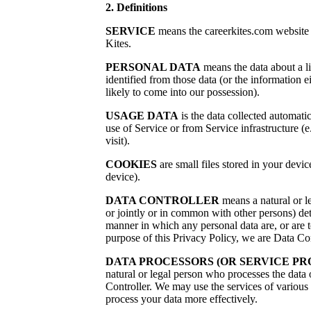
2. Definitions
SERVICE
means the careerkites.com website
Kites.
PERSONAL DATA
means the data about a l
identified from those data (or the information e
likely to come into our possession).
USAGE DATA
is the data collected automatic
use of Service or from Service infrastructure (e
visit).
COOKIES
are small files stored in your devi
device).
DATA CONTROLLER
means a natural or l
or jointly or in common with other persons) de
manner in which any personal data are, or are t
purpose of this Privacy Policy, we are Data Con
DATA PROCESSORS (OR SERVICE PR
natural or legal person who processes the data 
Controller. We may use the services of various 
process your data more effectively.