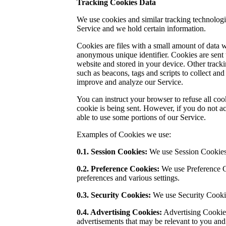
Tracking Cookies Data
We use cookies and similar tracking technologie
Service and we hold certain information.
Cookies are files with a small amount of data
anonymous unique identifier. Cookies are sent
website and stored in your device. Other tracki
such as beacons, tags and scripts to collect and
improve and analyze our Service.
You can instruct your browser to refuse all coo
cookie is being sent. However, if you do not a
able to use some portions of our Service.
Examples of Cookies we use:
0.1. Session Cookies:
We use Session Cookies 
0.2. Preference Cookies:
We use Preference 
preferences and various settings.
0.3.
Security Cookies:
We use Security Cookie
0.4. Advertising Cookies:
Advertising Cookies
advertisements that may be relevant to you and 