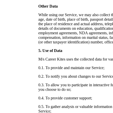
Other Data
While using our Service, we may also collect t
age, date of birth, place of birth, passport detail
the place of residence and actual address, tel
details of documents on education, qualification
employment agreements,
NDA agreements
, i
compensation, information on marital status, f
(or other taxpayer identification) number, offic
5. Use of Data
M/s Career Kites uses the collected data for va
0.1. To provide and maintain our Service;
0.2. To notify you about changes to our Servic
0.3. To allow you to participate in interactive 
you choose to do so;
0.4. To provide customer support;
0.5. To gather analysis or valuable informatio
Service;