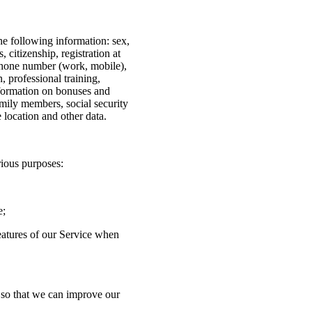
he following information: sex,
s, citizenship, registration at
ephone number (work, mobile),
, professional training,
nformation on bonuses and
amily members, social security
e location and other data.
rious purposes:
e;
features of our Service when
n so that we can improve our