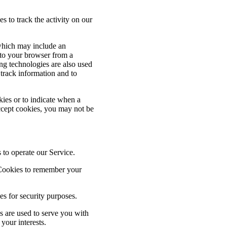
s to track the activity on our
 which may include an
 to your browser from a
ng technologies are also used
 track information and to
kies or to indicate when a
ccept cookies, you may not be
to operate our Service.
Cookies to remember your
s for security purposes.
 are used to serve you with
your interests.