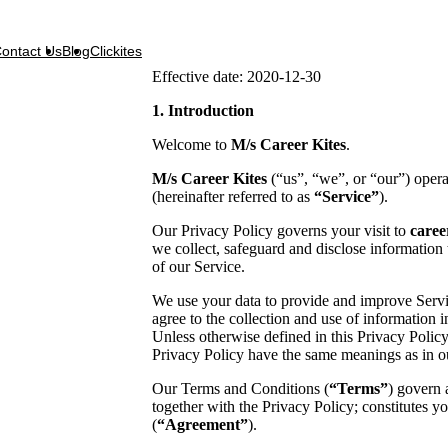
ontact Us
Blog
Clickites
Effective date: 2020-12-30
1. Introduction
Welcome to
M/s Career Kites
.
M/s Career Kites
(“us”, “we”, or “our”) oper
(hereinafter referred to as
“Service”
).
Our Privacy Policy governs your visit to
caree
we collect, safeguard and disclose information 
of our Service.
We use your data to provide and improve Servi
agree to the collection and use of information i
Unless otherwise defined in this Privacy Policy
Privacy Policy have the same meanings as in 
Our Terms and Conditions (
“Terms”
) govern 
together with the Privacy Policy; constitutes 
(
“Agreement”
).