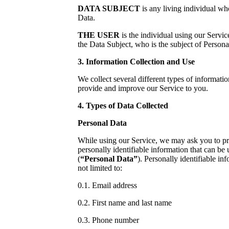
DATA SUBJECT
is any living individual who
Data.
THE USER
is the individual using our Servi
the Data Subject, who is the subject of Persona
3. Information Collection and Use
We collect several different types of informatio
provide and improve our Service to you.
4. Types of Data Collected
Personal Data
While using our Service, we may ask you to pr
personally identifiable information that can be 
(
“Personal Data”
). Personally identifiable in
not limited to:
0.1. Email address
0.2. First name and last name
0.3. Phone number