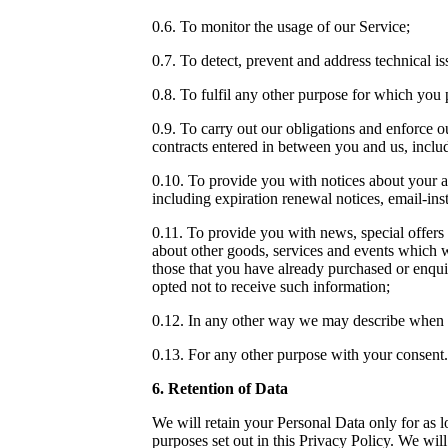
0.6. To monitor the usage of our Service;
0.7. To detect, prevent and address technical is
0.8. To fulfil any other purpose for which you p
0.9. To carry out our obligations and enforce o
contracts entered in between you and us, includi
0.10. To provide you with notices about your a
including expiration renewal notices, email-inst
0.11. To provide you with news, special offers
about other goods, services and events which we
those that you have already purchased or enqu
opted not to receive such information;
0.12. In any other way we may describe when 
0.13. For any other purpose with your consent.
6. Retention of Data
We will retain your Personal Data only for as lo
purposes set out in this Privacy Policy. We wil