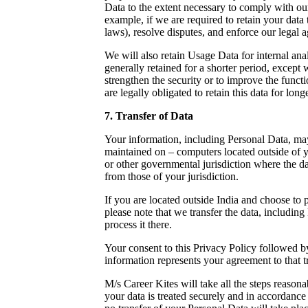
Data to the extent necessary to comply with our
example, if we are required to retain your data
laws), resolve disputes, and enforce our legal 
We will also retain Usage Data for internal ana
generally retained for a shorter period, except 
strengthen the security or to improve the functi
are legally obligated to retain this data for long
7. Transfer of Data
Your information, including Personal Data, may
maintained on – computers located outside of y
or other governmental jurisdiction where the da
from those of your jurisdiction.
If you are located outside India and choose to 
please note that we transfer the data, including
process it there.
Your consent to this Privacy Policy followed 
information represents your agreement to that tr
M/s Career Kites will take all the steps reasona
your data is treated securely and in accordance