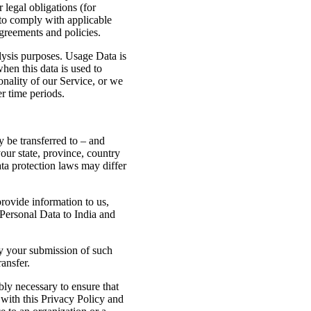
 legal obligations (for
 to comply with applicable
agreements and policies.
lysis purposes. Usage Data is
when this data is used to
onality of our Service, or we
er time periods.
 be transferred to – and
our state, province, country
ta protection laws may differ
provide information to us,
 Personal Data to India and
by your submission of such
ansfer.
bly necessary to ensure that
 with this Privacy Policy and