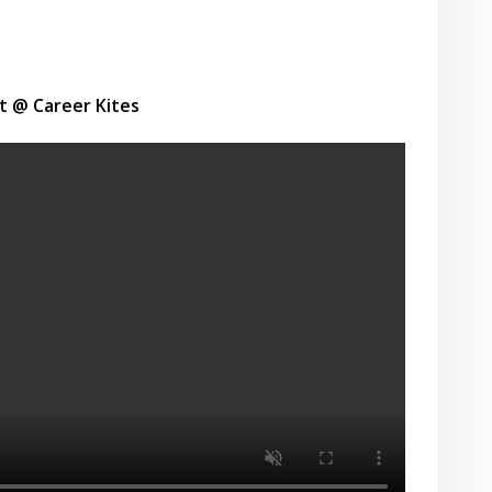
t @ Career Kites