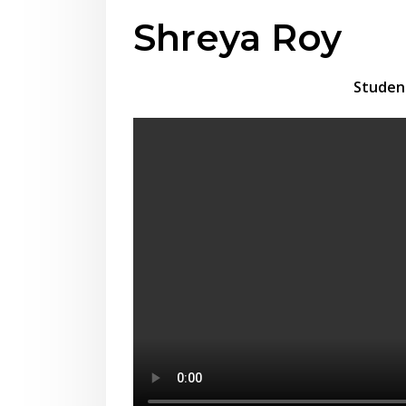
Shreya Roy
Studen