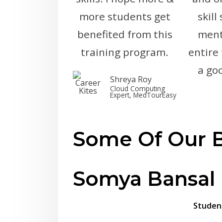
more students get
skill
benefited from this
ment
training program.
entire
a go
Shreya Roy
Cloud Computing
Expert, MedTourEasy
Some Of Our B
Somya Bansal
Studen