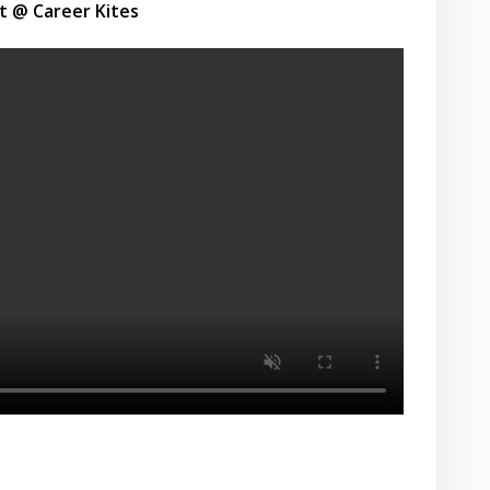
t @ Career Kites
r