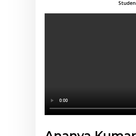
Studen
Ananya Kuma