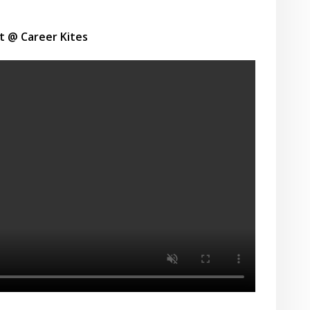
t @ Career Kites