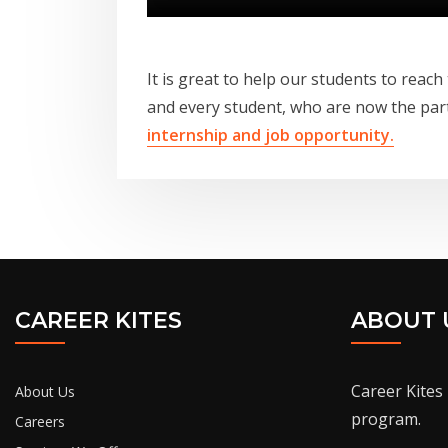
It is great to help our students to reach
and every student, who are now the par
internship and job opportunity.
CAREER KITES
ABOUT 
Career Kites 
About Us
program.
Careers