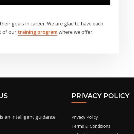
 their goals in career. We are glad to have each
t of our
training program
where we offer
US
PRIVACY POLICY
is an intelligent guidance
Privacy Policy
Terms & Conditions