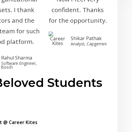
 sets. I thank
confident. Thanks
ors and the
for the opportunity.
 team for such
Shikar Pathak
od platform.
Analyst, Capgemini
Rahul Sharma
Software Engineer,
Bosch
eloved Students
t @ Career Kites