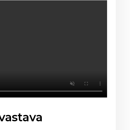
vastava