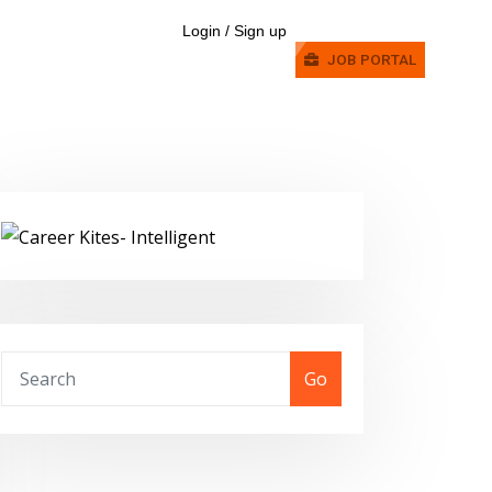
Login / Sign up
JOB PORTAL
Go