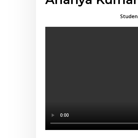
Studen