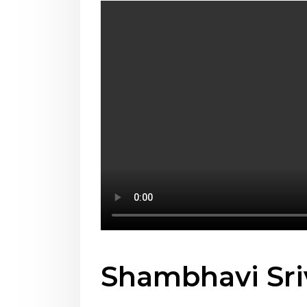
Shambhavi Sri