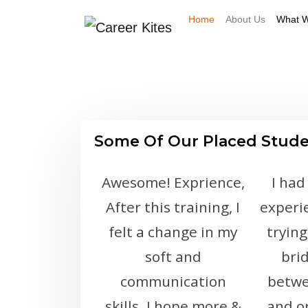
Home
About Us
What W
Some Of Our Placed Stud
Awesome! Exprience,
I had
After this training, I
experi
felt a change in my
trying
soft and
bri
communication
betwe
skills. I hope more &
and o