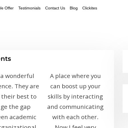
e Offer
Testimonials
Contact Us
Blog
Clickites
ents
 a wonderful
A place where you
ence. They are
can boost up your
 their best to
skills by interacting
dge the gap
and communicating
en academic
with each other.
rganizational
Now I feel very