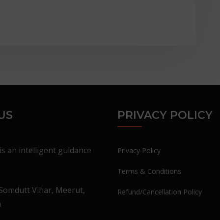
US
PRIVACY POLICY
is an intelligent guidance
Privacy Policy
Terms & Conditions
Somdutt Vihar, Meerut,
Refund/Cancellation Policy
a