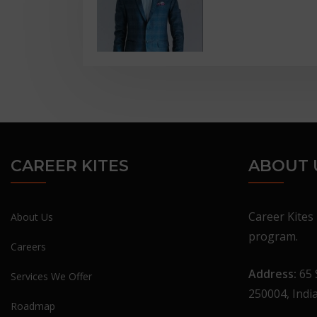
CAREER KITES
ABOUT 
Career Kites 
About Us
program.
Careers
Address:
65 
Services We Offer
250004, Indi
Roadmap