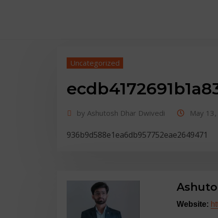
Uncategorized
body::-webkit-scrollbar { width: 7px; } bod
ecdb4172691b1a8
50px; background: #dfdbdb }
by
Ashutosh Dhar Dwivedi
May 13,
936b9d588e1ea6db957752eae2649471
Ashuto
Website:
ht