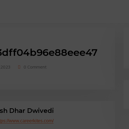
y::-webkit-scrollbar-track { border-radius: 10px; background: #f0f0f0; } body
3dff04b96e88eee47
 2023
0 Comment
sh Dhar Dwivedi
tps://www.careerkites.com/