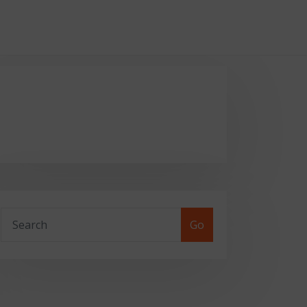
::-webkit-scrollbar-thumb { border-radius:
Go